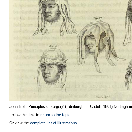
John Bell, 'Principles of surgery' (Edinburgh: T. Cadell, 1801) Nottingha
Follow this link to
return to the topic
Or view the
complete list of illustrations