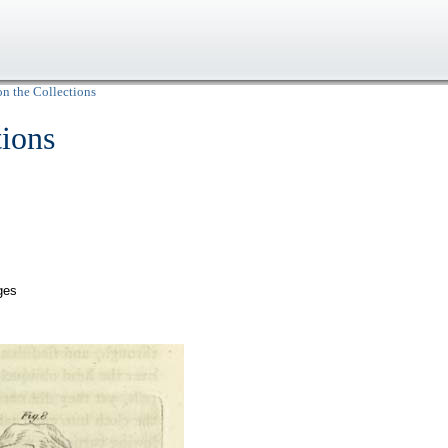
on the Collections
tions
ges