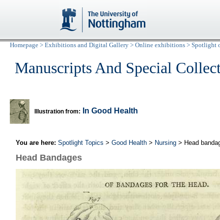
Homepage
>
Exhibitions and Digital Gallery
>
Online exhibitions
>
Spotlight 
Manuscripts And Special Collec
In Good Health
Illustration from:
You are here:
Spotlight Topics
>
Good Health
>
Nursing
> Head banda
Head Bandages