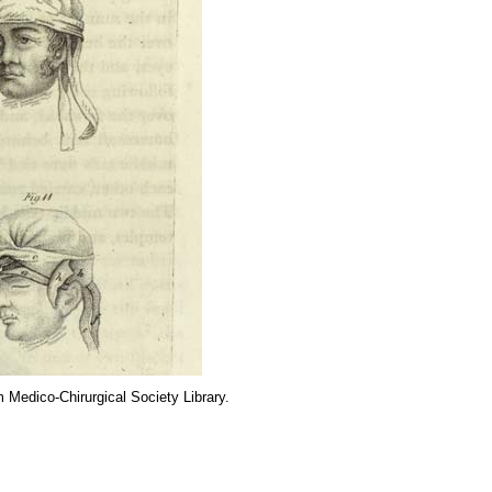
m Medico-Chirurgical Society Library.