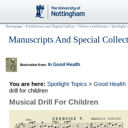
Homepage
>
Exhibitions and Digital Gallery
>
Online exhibitions
>
Spotlight 
Manuscripts And Special Collec
In Good Health
Illustration from:
You are here:
Spotlight Topics
>
Good Health
drill for children
Musical Drill For Children