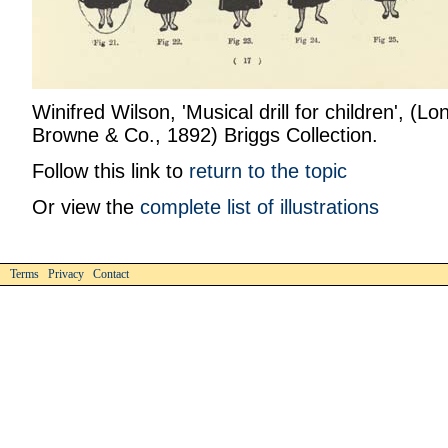
Winifred Wilson, 'Musical drill for children', (Lo
Browne & Co., 1892) Briggs Collection.
Follow this link to
return to the topic
Or view the
complete list of illustrations
Terms Privacy Contact