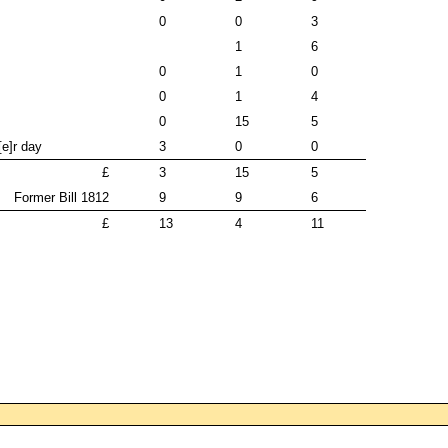
0
0
3
1
6
0
1
0
0
1
4
0
15
5
[e]r day
3
0
0
£
3
15
5
Former Bill 1812
9
9
6
£
13
4
11