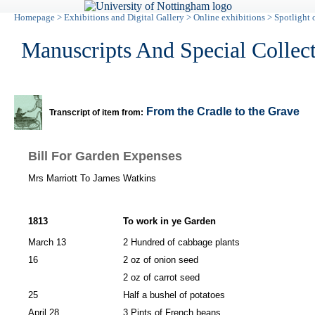
Homepage
>
Exhibitions and Digital Gallery
>
Online exhibitions
>
Spotlight 
Manuscripts And Special Collec
From the Cradle to the Grave
Transcript of item from:
Bill For Garden Expenses
Mrs Marriott To James Watkins
1813
To work in ye Garden
March 13
2 Hundred of cabbage plants
16
2 oz of onion seed
2 oz of carrot seed
25
Half a bushel of potatoes
April 28
3 Pints of French beans