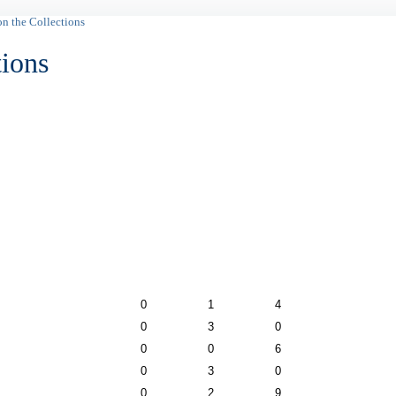
on the Collections
tions
0
1
4
0
3
0
0
0
6
0
3
0
0
2
9