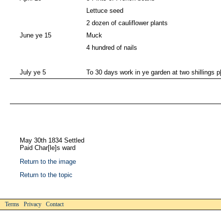
Lettuce seed
2 dozen of cauliflower plants
June ye 15
Muck
4 hundred of nails
July ye 5
To 30 days work in ye garden at two shillings p
May 30th 1834 Settled
Paid Char[le]s ward
Return to the image
Return to the topic
Terms Privacy Contact