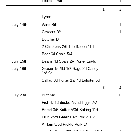
Letters 1/5d
1
£
2
Lyme
July 14th
Wine Bill
1
Grocers Dº
1
Butcher Dº
2 Chickens 2/6 1 lb Bacon 11d
Beer 6d Coals 5/4
July 15th
Beans 4d Soals 2/- Porter 1s/4d
July 16th
Grocer 1s /8d 1/2 Sage 2d Candy
1s/ 9d
Sallad 3d Porter 1s/ 4d Lobster 6d
£
4
July 23d
Butcher
0
Fish 4/8 3 ducks 4s/6d Eggs 2s/-
Bread 3/6 Butter 5/3d Baking 11d
Fruit 2/2d Greens etc 2s/5d 1/2
A Ham 8/5d Pickle Pork 1/-