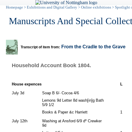
Homepage
>
Exhibitions and Digital Gallery
>
Online exhibitions
>
Spotlight 
Manuscripts And Special Collec
From the Cradle to the Grave
Transcript of item from:
Household Account Book 1804.
House expences
L
July 3d
Soap B 6/- Cocoa 4/6
Lemons 9d Letter 8d wash[in]g Bath
5/9 1/2
Books & Paper &c Harriett
1
July 12th
Washing at Ansford 6/9 dº Crewker
9d