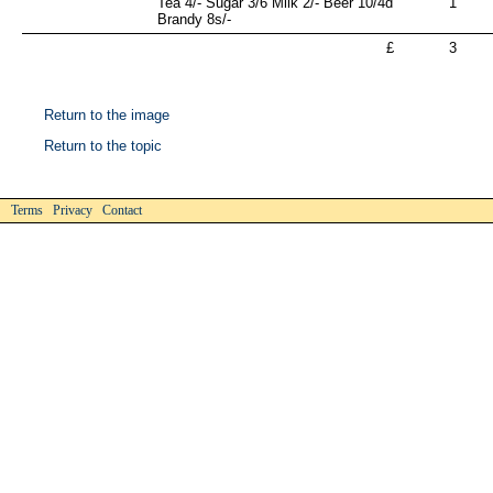
Tea 4/- Sugar 3/6 Milk 2/- Beer 10/4d
1
Brandy 8s/-
£
3
Return to the image
Return to the topic
Terms Privacy Contact