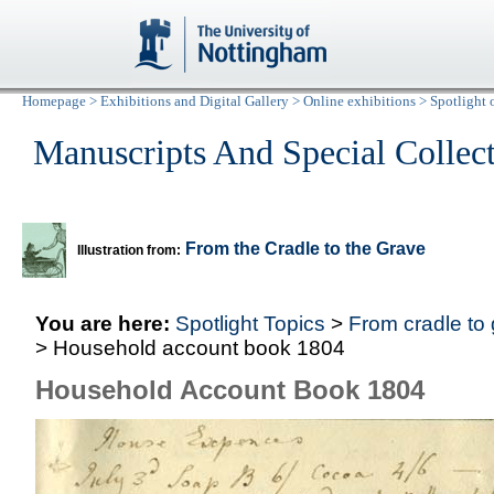
Homepage
>
Exhibitions and Digital Gallery
>
Online exhibitions
>
Spotlight 
Manuscripts And Special Collec
From the Cradle to the Grave
Illustration from:
You are here:
Spotlight Topics
>
From cradle to
> Household account book 1804
Household Account Book 1804