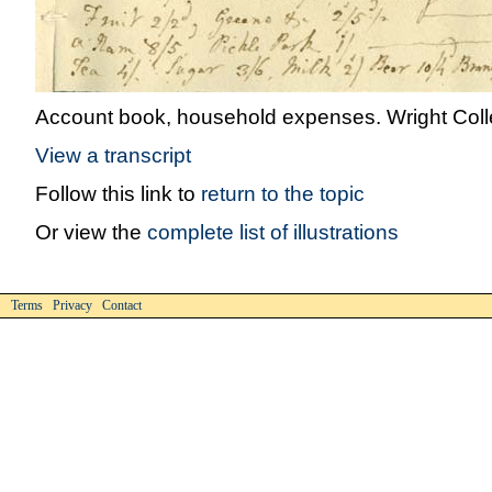
Account book, household expenses. Wright Colle
View a transcript
Follow this link to
return to the topic
Or view the
complete list of illustrations
Terms Privacy Contact