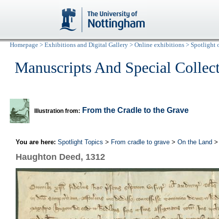
Homepage
>
Exhibitions and Digital Gallery
>
Online exhibitions
>
Spotlight 
Manuscripts And Special Collec
From the Cradle to the Grave
Illustration from:
You are here:
Spotlight Topics
>
From cradle to grave
>
On the Land
> 
Haughton Deed, 1312