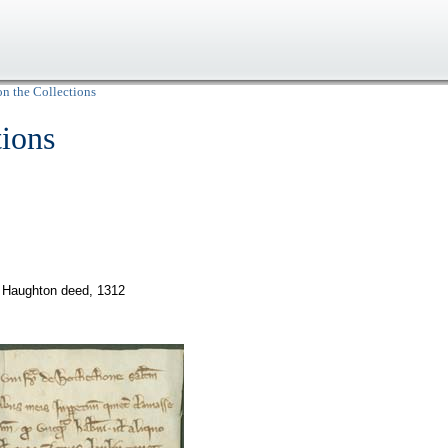
on the Collections
tions
Haughton deed, 1312