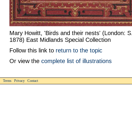
Mary Howitt, 'Birds and their nests' (London: 
1878) East Midlands Special Collection
Follow this link to
return to the topic
Or view the
complete list of illustrations
Terms Privacy Contact