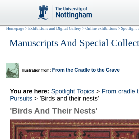
Homepage
>
Exhibitions and Digital Gallery
>
Online exhibitions
>
Spotlight 
Manuscripts And Special Collec
From the Cradle to the Grave
Illustration from:
You are here:
Spotlight Topics
>
From cradle 
Pursuits
> 'Birds and their nests'
'Birds And Their Nests'