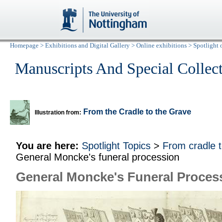
Homepage
>
Exhibitions and Digital Gallery
>
Online exhibitions
>
Spotlight 
Manuscripts And Special Collec
From the Cradle to the Grave
Illustration from:
You are here:
Spotlight Topics
>
From cradle 
General Moncke's funeral procession
General Moncke's Funeral Proces