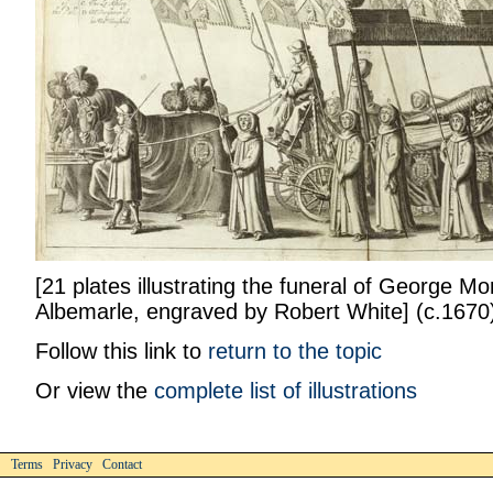
[21 plates illustrating the funeral of George M
Albemarle, engraved by Robert White] (c.1670)
Follow this link to
return to the topic
Or view the
complete list of illustrations
Terms Privacy Contact