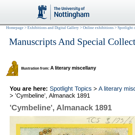
Homepage
>
Exhibitions and Digital Gallery
>
Online exhibitions
>
Spotlight 
Manuscripts And Special Collec
A literary miscellany
Illustration from:
You are here:
Spotlight Topics
>
A literary mis
> 'Cymbeline', Almanack 1891
'Cymbeline', Almanack 1891