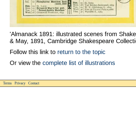
'Almanack 1891: illustrated scenes from Shake
& May, 1891, Cambridge Shakespeare Collecti
Follow this link to
return to the topic
Or view the
complete list of illustrations
Terms Privacy Contact