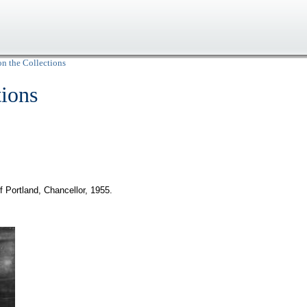
on the Collections
tions
 Portland, Chancellor, 1955.