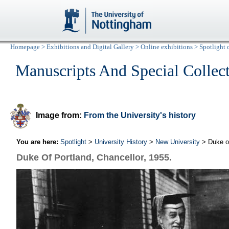
Homepage
>
Exhibitions and Digital Gallery
>
Online exhibitions
>
Spotlight 
Manuscripts And Special Collec
Image from:
From the University's history
You are here:
Spotlight
>
University History
>
New University
> Duke of
Duke Of Portland, Chancellor, 1955.