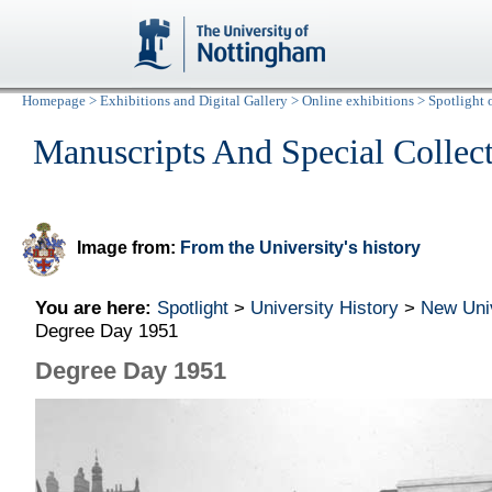
Homepage
>
Exhibitions and Digital Gallery
>
Online exhibitions
>
Spotlight 
Manuscripts And Special Collec
Image from:
From the University's history
You are here:
Spotlight
>
University History
>
New Uni
Degree Day 1951
Degree Day 1951