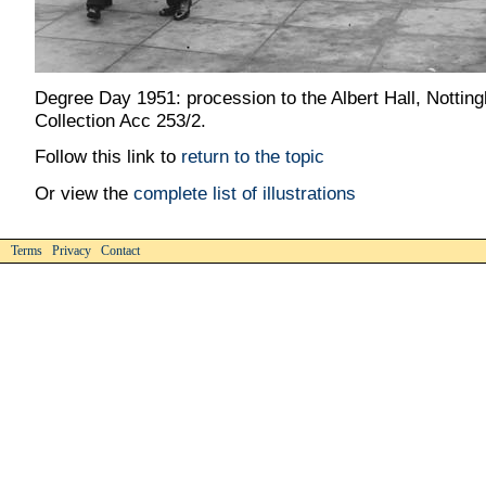
Degree Day 1951: procession to the Albert Hall, Nottin
Collection Acc 253/2.
Follow this link to
return to the topic
Or view the
complete list of illustrations
Terms Privacy Contact