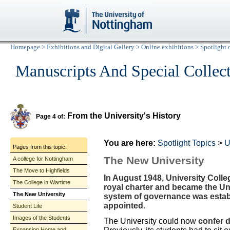
Homepage
>
Exhibitions and Digital Gallery
>
Online exhibitions
>
Spotlight 
Manuscripts And Special Collec
From the University's History
Page 4 of:
You are here:
Spotlight Topics
>
U
Pages from this topic:
The New University
A college for Nottingham
The Move to Highfields
In August 1948, University Col
The College in Wartime
royal charter and became the Un
The New University
system of governance was estab
appointed.
Student Life
Images of the Students
The University could now
confer 
Expansion Home and