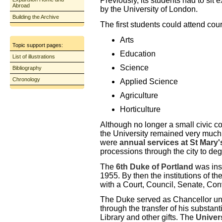
Previously, its students had to si
Abroad
by the University of London.
Building the Archive
The first students could attend cour
Arts
Topic support pages:
Education
List of illustrations
Science
Bibliography
Chronology
Applied Science
Agriculture
Horticulture
Although no longer a small civic co
the University remained very much a
were
annual services at St Mary
processions through the city to de
The
6th Duke of Portland
was inst
1955. By then the institutions of th
with a Court, Council, Senate, Con
The Duke served as Chancellor unt
through the transfer of his substant
Library and other gifts. The
Univers