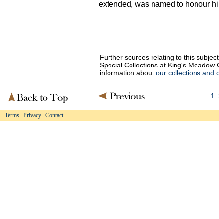
extended, was named to honour hi
Further sources relating to this subje
Special Collections at King's Meado
information about
our collections and 
1
Terms Privacy Contact