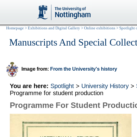
Homepage
>
Exhibitions and Digital Gallery
>
Online exhibitions
>
Spotlight 
Manuscripts And Special Collec
Image from:
From the University's history
You are here:
Spotlight
>
University History
>
Programme for student production
Programme For Student Producti