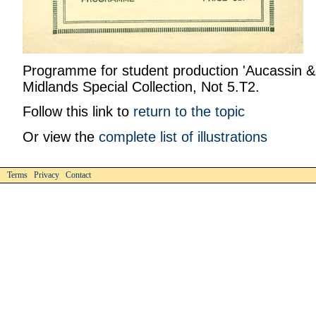
Programme for student production 'Aucassin & 
Midlands Special Collection, Not 5.T2.
Follow this link to
return to the topic
Or view the
complete list of illustrations
Terms Privacy Contact