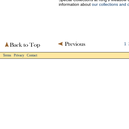
information about
our collections and 
1
Terms Privacy Contact