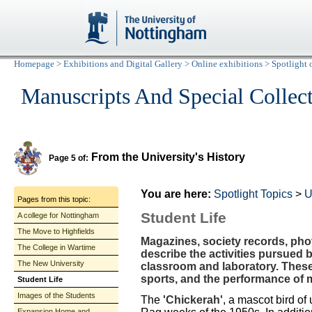
Homepage
>
Exhibitions and Digital Gallery
>
Online exhibitions
>
Spotlight 
Manuscripts And Special Collec
From the University's History
Page 5 of:
You are here:
Spotlight Topics
>
U
Pages from this topic:
Student Life
A college for Nottingham
The Move to Highfields
Magazines, society records, ph
The College in Wartime
describe the activities pursued 
The New University
classroom and laboratory. Thes
sports, and the performance of 
Student Life
Images of the Students
The
'Chickerah'
, a mascot bird of 
Expansion Home and