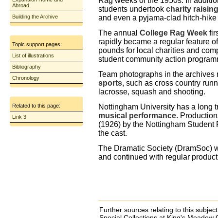
Rag weeks of the 1950s. In addition
Abroad
students undertook
charity raising
Building the Archive
and even a pyjama-clad hitch-hike 
The annual
College Rag Week
fi
rapidly became a regular feature of 
Topic support pages:
pounds for local charities and com
List of illustrations
student community action program
Bibliography
Team photographs in the archives 
Chronology
sports
, such as cross country runni
lacrosse, squash and shooting.
Nottingham University has a long t
Related to this page:
musical performance
. Production
Link 3
(1926) by the Nottingham Student P
the cast.
The Dramatic Society (DramSoc) wa
and continued with regular product
Further sources relating to this subje
Special Collections at King's Meado