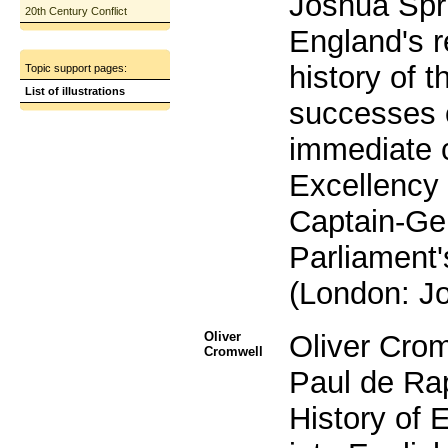
Joshua Spri
20th Century Conflict
England's r
history of 
Topic support pages:
List of illustrations
successes 
immediate 
Excellency 
Captain-Gen
Parliament'
(London: Jo
Oliver
Oliver Crom
Cromwell
Paul de Ra
History of E