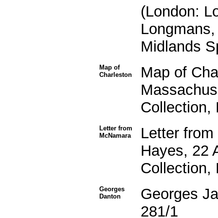
(London: L
Longmans, 
Midlands Sp
Map of
Map of Cha
Charleston
Massachuse
Collection,
Letter from
Letter fro
McNamara
Hayes, 22 
Collection,
Georges
Georges Ja
Danton
281/1