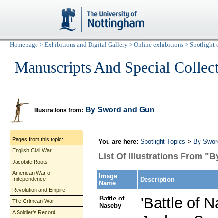
Homepage
>
Exhibitions and Digital Gallery
>
Online exhibitions
>
Spotlight 
Manuscripts And Special Collec
By Sword and Gun
Illustrations from:
Pages from this topic:
You are here:
Spotlight Topics
>
By Swor
English Civil War
List Of Illustrations From 
Jacobite Roots
American War of
Image
Independence
Description
Name
Revolution and Empire
Battle of
'Battle of N
The Crimean War
Naseby
A Soldier's Record