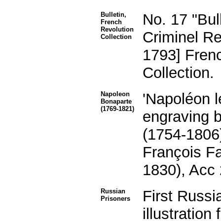
Bulletin,
No. 17 "Bul
French
Revolution
Criminel Re
Collection
1793] Fren
Collection.
Napoleon
'Napoléon 
Bonaparte
(1769-1821)
engraving b
(1754-1806)
François Fa
1830), Acc
Russian
First Russi
Prisoners
illustratio