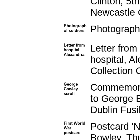
Clinton, 5t
Newcastle 
Photograph
Photograph 
of soldiers
Letter from
Letter fro
hospital,
Alexandria
hospital, A
Collection
George
Commemorat
Cowley
scroll
to George 
Dublin Fusi
First World
Postcard 'N
War
postcard
Bowley, Thu