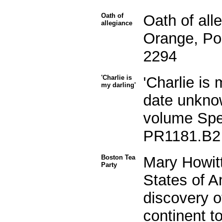
Oath of
Oath of all
allegiance
Orange, Po
2294
'Charlie is
'Charlie is 
my darling'
date unkno
volume Spec
PR1181.B2
Boston Tea
Mary Howitt
Party
States of A
discovery o
continent to