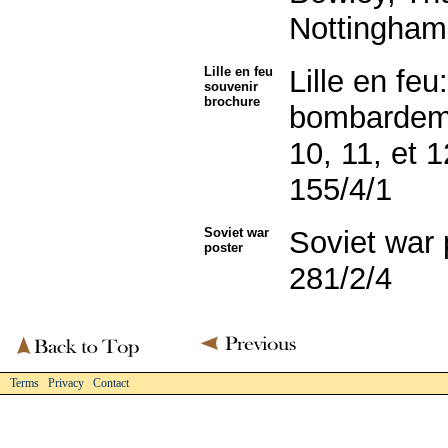
Nottingham
Lille en feu
Lille en feu
souvenir
brochure
bombardeme
10, 11, et 
155/4/1
Soviet war
Soviet war
poster
281/2/4
Terms Privacy Contact