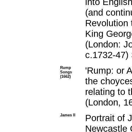
into Englis
(and contin
Revolution 
King George 
(London: J
c.1732-47) 
Rump
'Rump: or A
Songs
(1662)
the choyce
relating to t
(London, 16
James II
Portrait of
Newcastle 