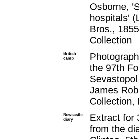
Osborne, 'S
hospitals' 
Bros., 1855
Collection
British
Photograph
camp
the 97th F
Sevastopol 
James Robe
Collection,
Newcastle
Extract fo
diary
from the di